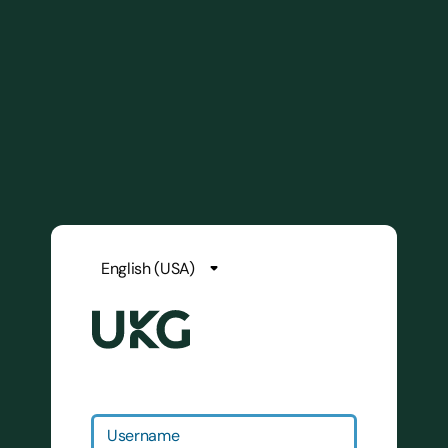
Username