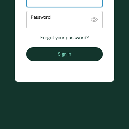
Password
Forgot your password?